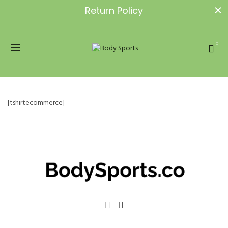
Return Policy
0
[tshirtecommerce]