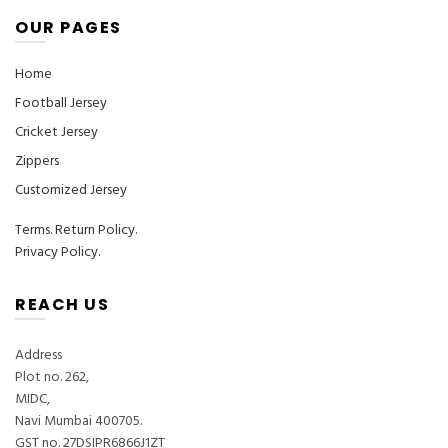
OUR PAGES
Home
Football Jersey
Cricket Jersey
Zippers
Customized Jersey
Terms
.
Return Policy.
Privacy Policy.
REACH US
Address
Plot no. 262,
MIDC,
Navi Mumbai 400705.
GST no. 27DSIPR6866J1ZT