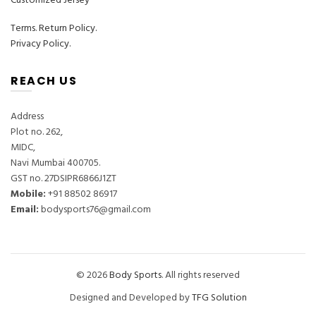
Customized Jersey
Terms
.
Return Policy.
Privacy Policy.
REACH US
Address
Plot no. 262,
MIDC,
Navi Mumbai 400705.
GST no. 27DSIPR6866J1ZT
Mobile:
‎+91 88502 86917
Email:
bodysports76@gmail.com
© 2026
Body Sports
. All rights reserved
Designed and Developed by
TFG Solution