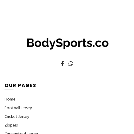
options
may
be
chosen
on
the
product
page
OUR PAGES
Home
Football Jersey
Cricket Jersey
Zippers