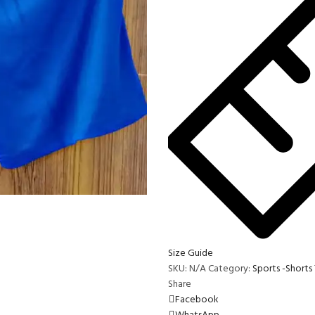
Size Guide
SKU:
N/A
Category:
Sports -Shorts
Share
Facebook