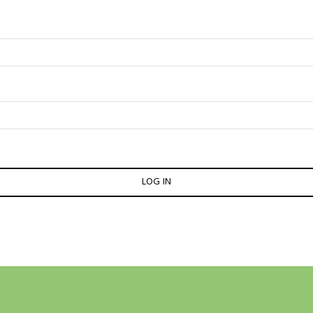
LOG IN