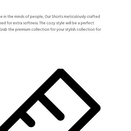
 in the minds of people, Our Shorts meticulously crafted
d for extra softness. The cozy style will be a perfect
rab the premium collection for your stylish collection for