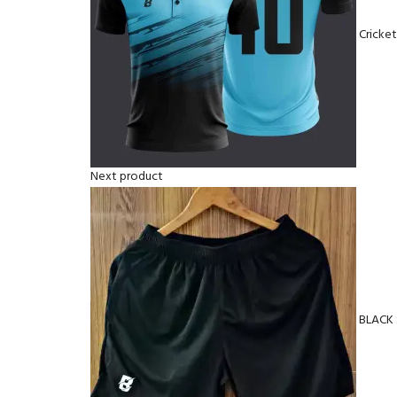
Cricke
Next product
BLACK