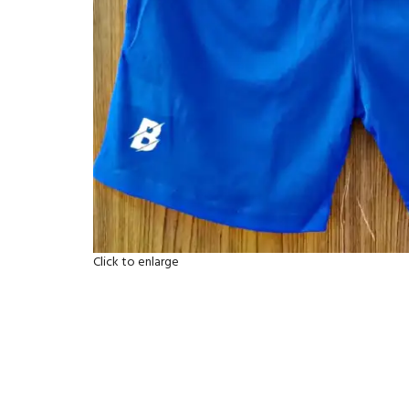
Click to enlarge