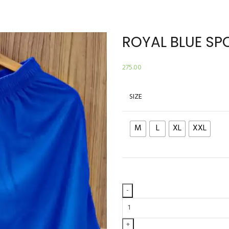
ROYAL BLUE SP
275.00
SIZE
M
L
XL
XXL
ROYAL
BLUE
SPORTS