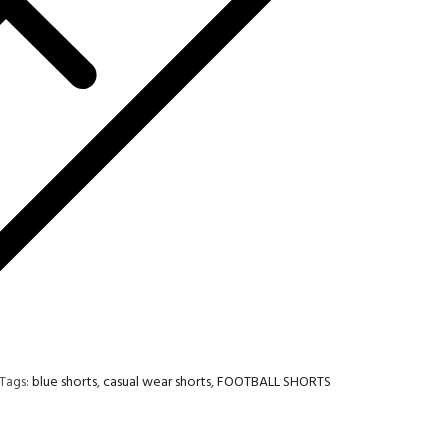
Tags:
blue shorts
,
casual wear shorts
,
FOOTBALL SHORTS