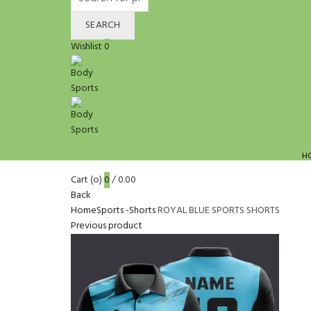
for:
SEARCH
Wishlist
0
H
Cart (
o
)
0
/
0.00
Back
Home
Sports -Shorts
ROYAL BLUE SPORTS SHORTS
Previous product