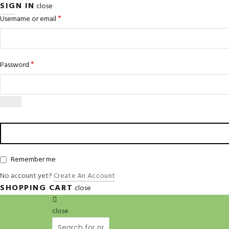
SIGN IN
close
*
Username or email
*
Password
Remember me
No account yet?
Create An Account
SHOPPING CART
close
close
Search