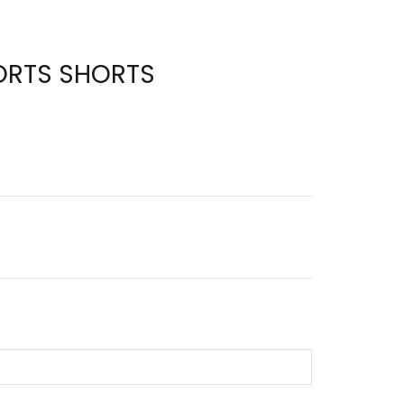
ORTS SHORTS