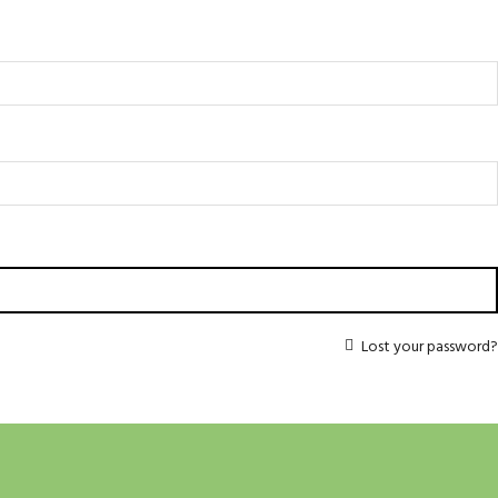
Lost your password?