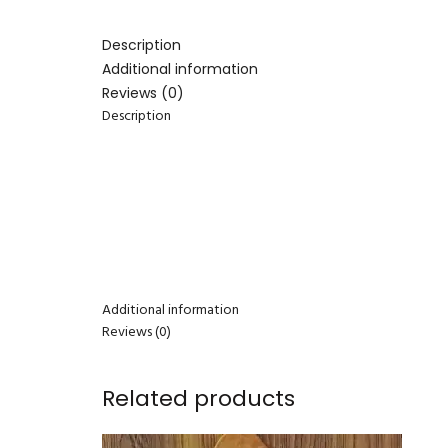
Description
Additional information
Reviews (0)
Description
Additional information
Reviews (0)
Related products