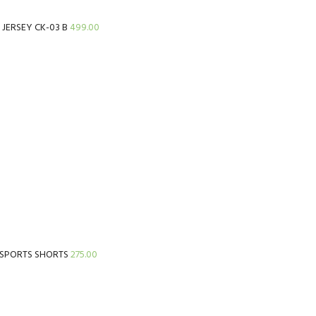
t JERSEY CK-03 B
499.00
 SPORTS SHORTS
275.00