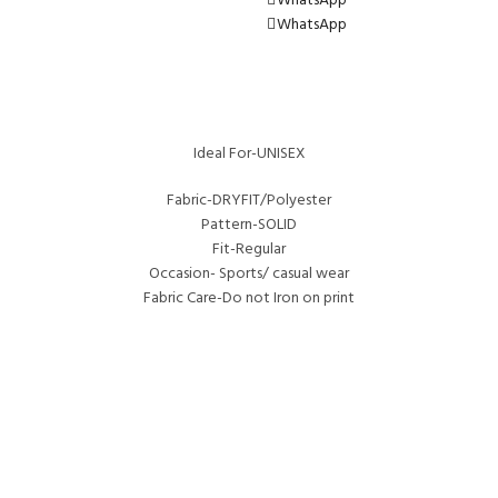
WhatsApp
WhatsApp
Ideal For-UNISEX
Fabric-DRYFIT/Polyester
Pattern-SOLID
Fit-Regular
Occasion- Sports/ casual wear
Fabric Care-Do not Iron on print