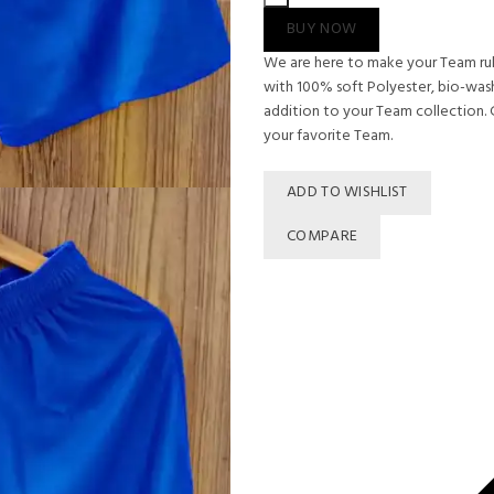
SHORTS
BUY NOW
quantity
We are here to make your Team rule
with 100% soft Polyester, bio-washe
addition to your Team collection. G
your favorite Team.
ADD TO WISHLIST
COMPARE