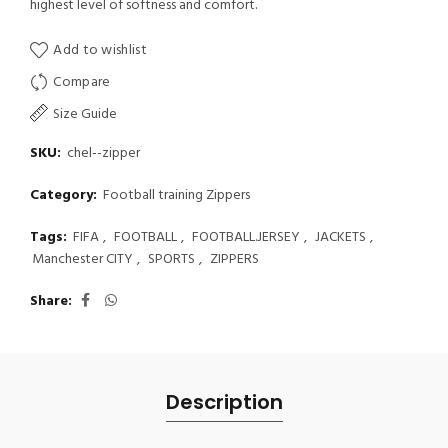
highest level of softness and comfort.
Add to wishlist
Compare
Size Guide
SKU:
chel--zipper
Category:
Football training Zippers
Tags:
FIFA
,
FOOTBALL
,
FOOTBALL.JERSEY
,
JACKETS
,
Manchester CITY
,
SPORTS
,
ZIPPERS
Share
Description