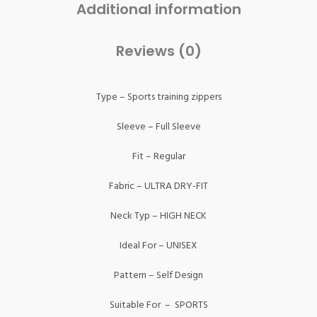
Additional information
Reviews (0)
Type – Sports training zippers
Sleeve – Full Sleeve
Fit – Regular
Fabric – ULTRA DRY-FIT
Neck Typ – HIGH NECK
Ideal For – UNISEX
Pattern – Self Design
Suitable For – SPORTS