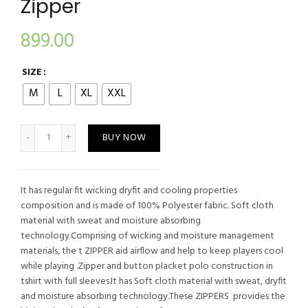
Zipper
899.00
SIZE
M
L
XL
XXL
Chelsea Blue Football Zipper quantity
BUY NOW
It has regular fit wicking dryfit and cooling properties
composition and is made of 100% Polyester fabric. Soft cloth
material with sweat and moisture absorbing
technology.Comprising of wicking and moisture management
materials, the t ZIPPER aid airflow and help to keep players cool
while playing .Zipper and button placket polo construction in
tshirt with full sleeves.It has Soft cloth material with sweat, dryfit
and moisture absorbing technology.These ZIPPERS provides the