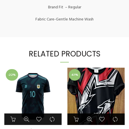
Brand Fit – Regular
Fabric Care-Gentle Machine Wash
RELATED PRODUCTS
-22%
-61%
This
This
product
product
has
has