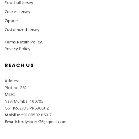
Football Jersey
Cricket Jersey
Zippers
Customized Jersey
Terms
.
Return Policy.
Privacy Policy.
REACH US
Address
Plot no. 262,
MIDC,
Navi Mumbai 400705.
GST no. 27DSIPR6866J1ZT
Mobile:
‎+91 88502 86917
Email:
bodysports76@gmail.com