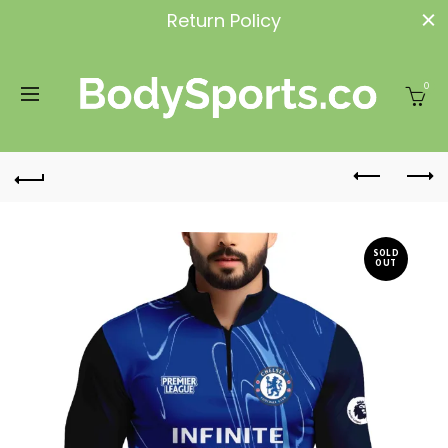
Return Policy
0
SOLD
OUT