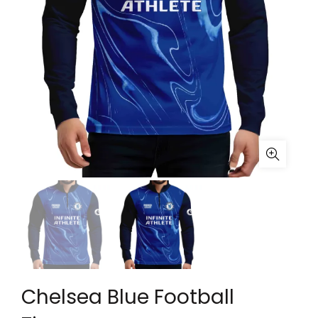
Chelsea Blue Football