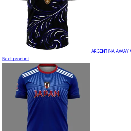
ARGENTINA AWAY 
Next product