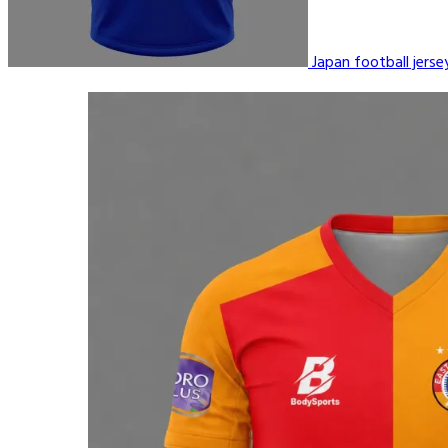
Japan football jers