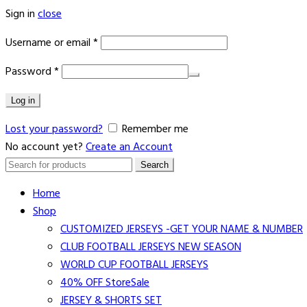
Sign in
close
Username or email
*
Password
*
Log in
Lost your password?
Remember me
No account yet?
Create an Account
Search
Search
for:
Home
Shop
CUSTOMIZED JERSEYS -GET YOUR NAME & NUMBER
CLUB FOOTBALL JERSEYS NEW SEASON
WORLD CUP FOOTBALL JERSEYS
40% OFF Store
Sale
JERSEY & SHORTS SET