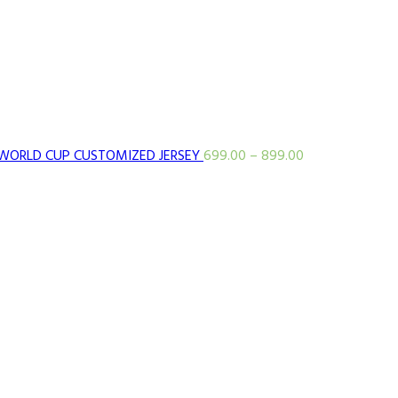
WORLD CUP CUSTOMIZED JERSEY
699.00
–
899.00