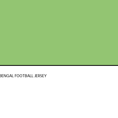
BENGAL FOOTBALL JERSEY