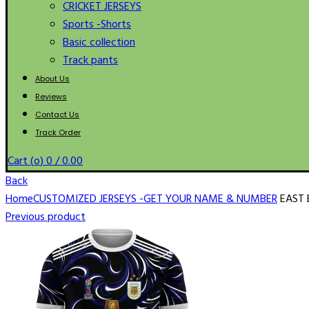
CRICKET JERSEYS
Sports -Shorts
Basic collection
Track pants
About Us
Reviews
Contact Us
Track Order
Cart (
o
)
0
/
0.00
Back
Home
CUSTOMIZED JERSEYS -GET YOUR NAME & NUMBER
EAST 
Previous product