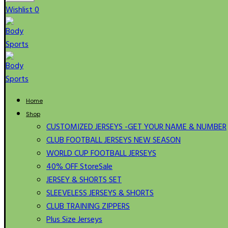
Wishlist
0
Home
Shop
CUSTOMIZED JERSEYS -GET YOUR NAME & NUMBER
CLUB FOOTBALL JERSEYS NEW SEASON
WORLD CUP FOOTBALL JERSEYS
40% OFF Store
Sale
JERSEY & SHORTS SET
SLEEVELESS JERSEYS & SHORTS
CLUB TRAINING ZIPPERS
Plus Size Jerseys