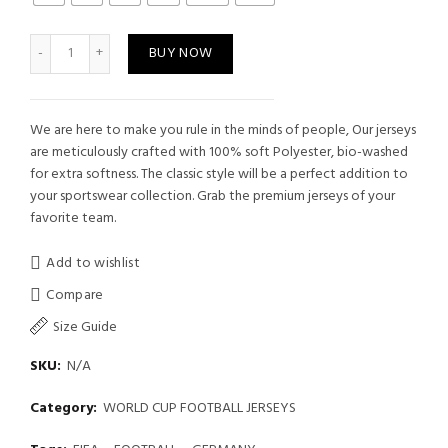
is:
₹449.00.
Germany Football Jersey quantity
BUY NOW
We are here to make you rule in the minds of people, Our jerseys
are meticulously crafted with 100% soft Polyester, bio-washed
for extra softness. The classic style will be a perfect addition to
your sportswear collection. Grab the premium jerseys of your
favorite team.
Add to wishlist
Compare
Size Guide
SKU:
N/A
Category:
WORLD CUP FOOTBALL JERSEYS