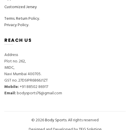
Customized Jersey
Terms
.
Return Policy.
Privacy Policy.
REACH US
Address
Plot no. 262,
MIDC,
Navi Mumbai 400705.
GST no. 27DSIPR6866J1ZT
Mobile:
‎+91 88502 86917
Email:
bodysports76@gmail.com
© 2026
Body Sports
. All rights reserved
Designed and Developed by
TFG Solution