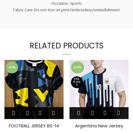
Occasion- Sports
Fabric Care-Do not Iron on print/embroidery/embellishment
RELATED PRODUCTS
-61%
-50%
SOL
D OU
T
This
This
product
product
has
has
FOOTBALL JERSEY BS-14
Argentina New Jersey
multiple
multiple