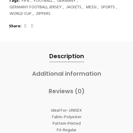
Tags:
FIFA
,
FOOTBALL
,
GERMANY
,
GERMANY FOOTBALL JERSEY
,
JACKETS
,
MESSI
,
SPORTS
,
WORLD CUP
,
ZIPPERS
Share
Description
Additional information
Reviews (0)
Ideal For- UNISEX
Fabric-Polyester
Pattern-Printed
Fit-Regular