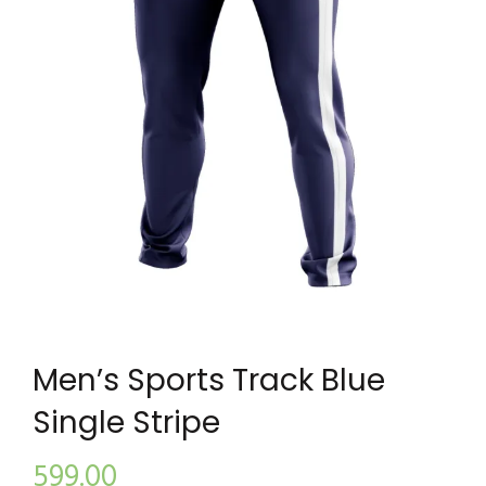
Men’s Sports Track Blue
Single Stripe
599.00