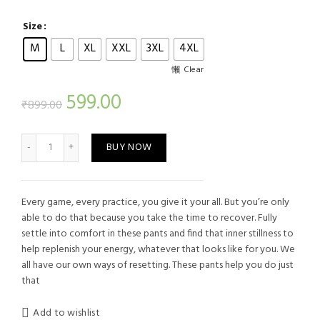
Size
M
L
XL
XXL
3XL
4XL
Clear
Current
599.00
₹
899.00
price
Men's Sports Track Blue Single Stripe quantity
BUY NOW
is:
₹599.00.
Every game, every practice, you give it your all. But you’re only
able to do that because you take the time to recover. Fully
settle into comfort in these pants and find that inner stillness to
help replenish your energy, whatever that looks like for you. We
all have our own ways of resetting. These pants help you do just
that
Add to wishlist