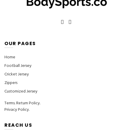
the
the
product
product
page
page
OUR PAGES
Home
Football Jersey
Cricket Jersey
Zippers
Customized Jersey
Terms
.
Return Policy.
Privacy Policy.
REACH US