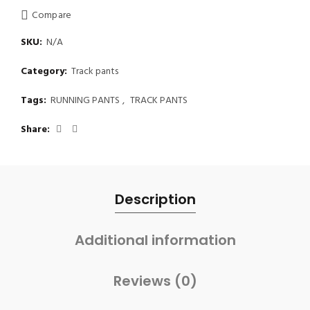
Compare
SKU:
N/A
Category:
Track pants
Tags:
RUNNING PANTS
,
TRACK PANTS
Share
Description
Additional information
Reviews (0)