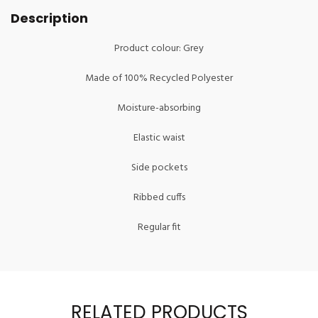
Description
Product colour: Grey
Made of 100% Recycled Polyester
Moisture-absorbing
Elastic waist
Side pockets
Ribbed cuffs
Regular fit
RELATED PRODUCTS