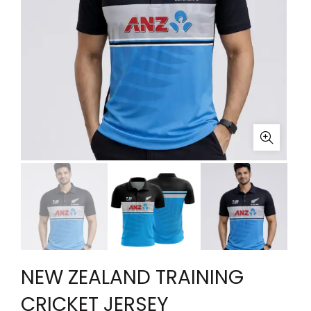
NEW ZEALAND TRAINING
CRICKET JERSEY