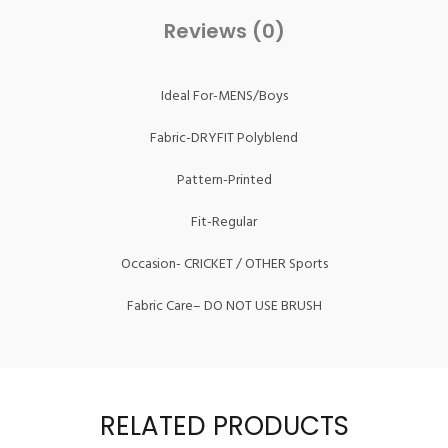
Reviews (0)
Ideal For-MENS/Boys
Fabric-DRYFIT Polyblend
Pattern-Printed
Fit-Regular
Occasion- CRICKET / OTHER Sports
Fabric Care– DO NOT USE BRUSH
RELATED PRODUCTS