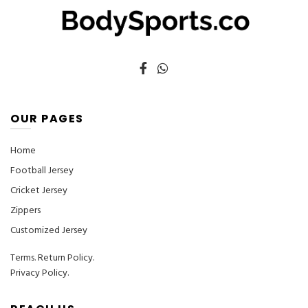
product
product
page
page
OUR PAGES
Home
Football Jersey
Cricket Jersey
Zippers
Customized Jersey
Terms
.
Return Policy.
Privacy Policy.