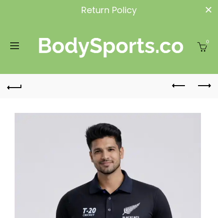
Return Policy
0