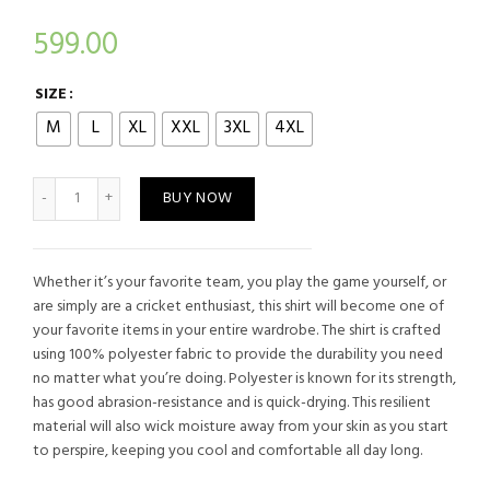
599.00
SIZE
M
L
XL
XXL
3XL
4XL
NEW ZEALAND TRAINING CRICKET JERSEY quantity
BUY NOW
Whether it’s your favorite team, you play the game yourself, or
are simply are a cricket enthusiast, this shirt will become one of
your favorite items in your entire wardrobe. The shirt is crafted
using 100% polyester fabric to provide the durability you need
no matter what you’re doing. Polyester is known for its strength,
has good abrasion-resistance and is quick-drying. This resilient
material will also wick moisture away from your skin as you start
to perspire, keeping you cool and comfortable all day long.