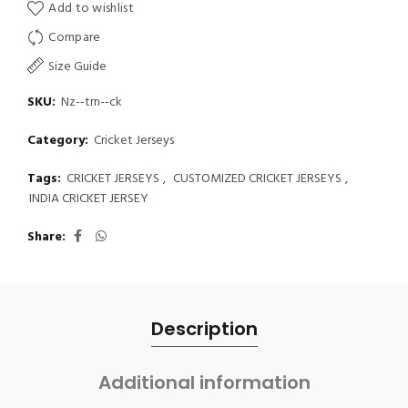
Add to wishlist
Compare
Size Guide
SKU:
Nz--trn--ck
Category:
Cricket Jerseys
Tags:
CRICKET JERSEYS
,
CUSTOMIZED CRICKET JERSEYS
,
INDIA CRICKET JERSEY
Share
Description
Additional information