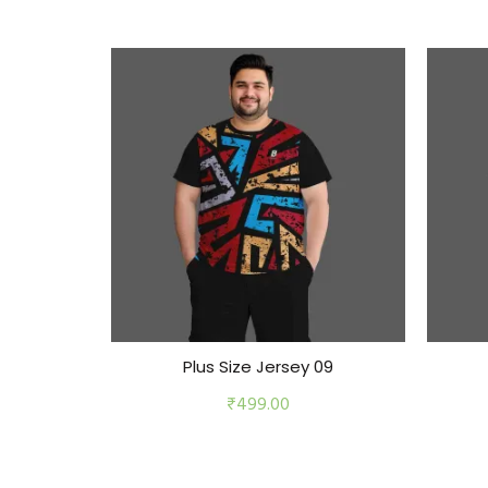
Plus Size Jersey 09
₹
499.00