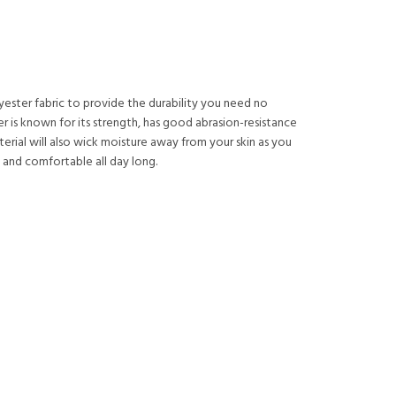
lyester fabric to provide the durability you need no
r is known for its strength, has good abrasion-resistance
material will also wick moisture away from your skin as you
 and comfortable all day long.