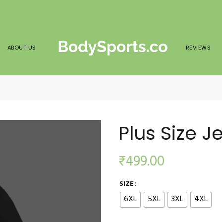
ABOUT US
REVIEWS
Plus Size J
₹
499.00
SIZE
6XL
5XL
3XL
4XL