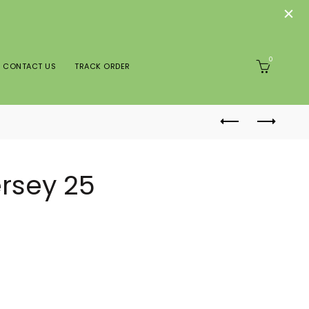
0
CONTACT US
TRACK ORDER
ersey 25