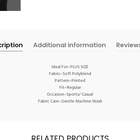
ription
Additional information
Review
Ideal For–PLUS SIZE
Fabric–Soft Polyblend
Pattern–Printed
Fit–Regular
Occasion–Sports/ Casual
Fabric Care–Gentle Machine Wash
RELATED PRODUCTS