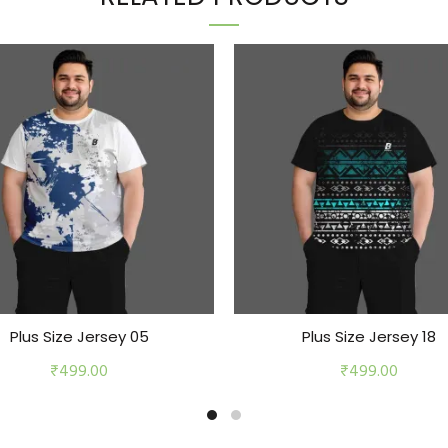
Plus Size Jersey 05
Plus Size Jersey 18
₹
499.00
₹
499.00