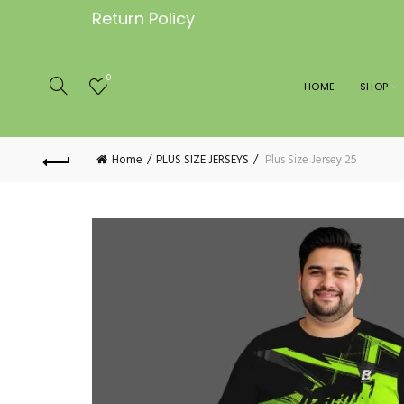
Return Policy
0
HOME
SHOP
Home
PLUS SIZE JERSEYS
Plus Size Jersey 25