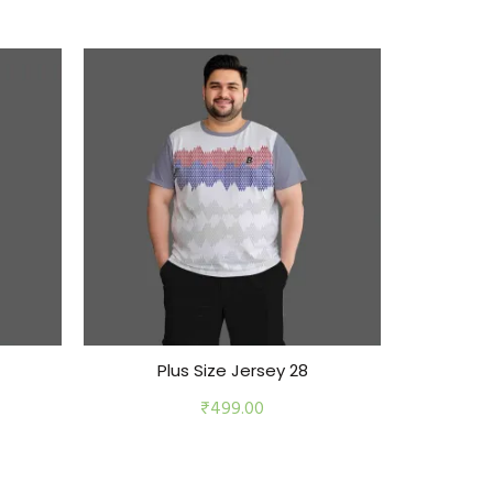
Plus Size Jersey 28
Pl
₹
499.00