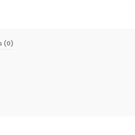
s (0)