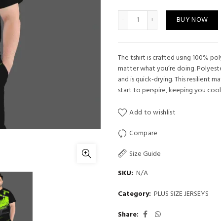
Plus Size Jersey 25 quantity
BUY NOW
The tshirt is crafted using 100% po
matter what you’re doing. Polyeste
and is quick-drying. This resilient 
start to perspire, keeping you cool
Add to wishlist
Compare
Size Guide
SKU:
N/A
Category:
PLUS SIZE JERSEYS
Share