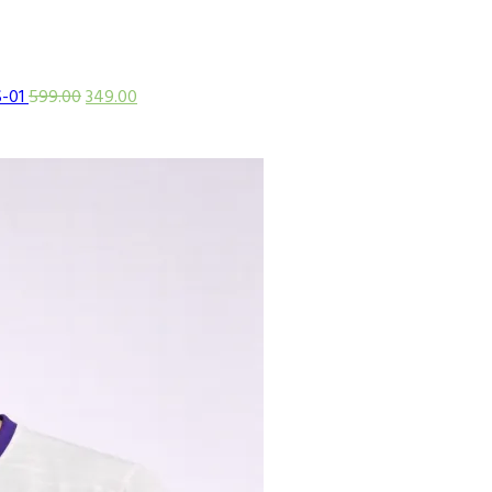
S-01
599.00
349.00