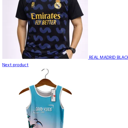
REAL MADRID BLAC
Next product