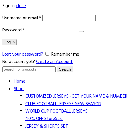
Sign in
close
Username or email
*
Password
*
Log in
Lost your password?
Remember me
No account yet?
Create an Account
Search
Search
for:
Home
Shop
CUSTOMIZED JERSEYS -GET YOUR NAME & NUMBER
CLUB FOOTBALL JERSEYS NEW SEASON
WORLD CUP FOOTBALL JERSEYS
40% OFF Store
Sale
JERSEY & SHORTS SET