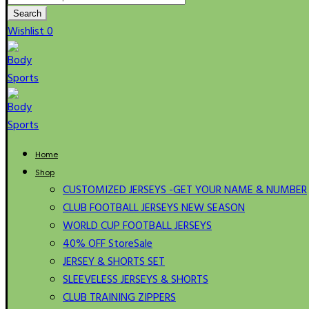
for:
Search
Wishlist
0
Home
Shop
CUSTOMIZED JERSEYS -GET YOUR NAME & NUMBER
CLUB FOOTBALL JERSEYS NEW SEASON
WORLD CUP FOOTBALL JERSEYS
40% OFF Store
Sale
JERSEY & SHORTS SET
SLEEVELESS JERSEYS & SHORTS
CLUB TRAINING ZIPPERS