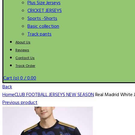
Plus Size Jerseys
CRICKET JERSEYS
Sports -Shorts
Basic collection
Track pants
About Us
Reviews
Contact Us
Track Order
Cart (
o
)
0
/
0.00
Back
Home
CLUB FOOTBALL JERSEYS NEW SEASON
Real Madrid White 
Previous product