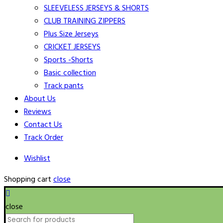
SLEEVELESS JERSEYS & SHORTS
CLUB TRAINING ZIPPERS
Plus Size Jerseys
CRICKET JERSEYS
Sports -Shorts
Basic collection
Track pants
About Us
Reviews
Contact Us
Track Order
Wishlist
Shopping cart
close
close
Search