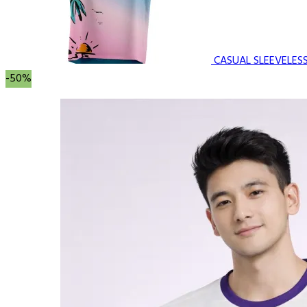
CASUAL SLEEVELES
-50%