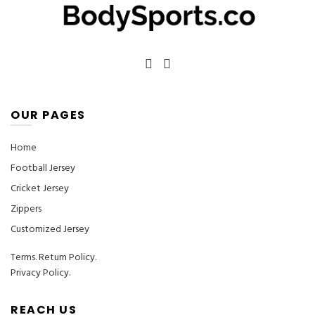
OUR PAGES
Home
Football Jersey
Cricket Jersey
Zippers
Customized Jersey
Terms
.
Return Policy.
Privacy Policy.
REACH US