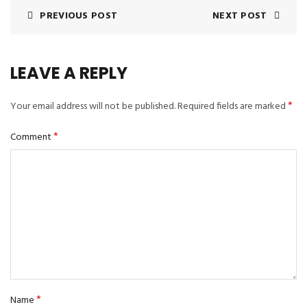
PREVIOUS POST
NEXT POST
LEAVE A REPLY
*
Your email address will not be published.
Required fields are marked
*
Comment
*
Name