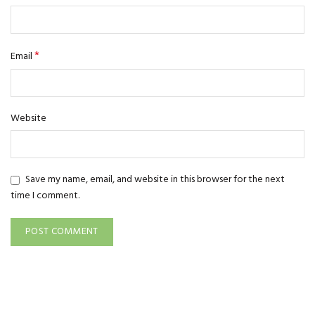
*
Email
Website
Save my name, email, and website in this browser for the next
time I comment.