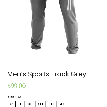
Men’s Sports Track Grey
599.00
Size
: M
M
L
XL
XXL
3XL
4XL