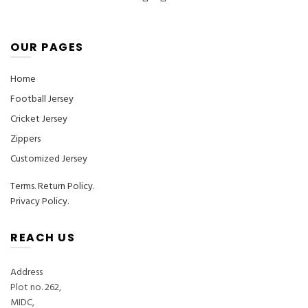
OUR PAGES
Home
Football Jersey
Cricket Jersey
Zippers
Customized Jersey
Terms
.
Return Policy.
Privacy Policy.
REACH US
Address
Plot no. 262,
MIDC,