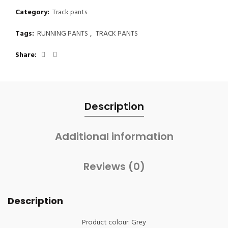
Category:
Track pants
Tags:
RUNNING PANTS
,
TRACK PANTS
Share
Description
Additional information
Reviews (0)
Description
Product colour: Grey