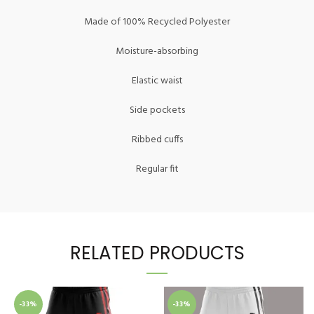
Made of 100% Recycled Polyester
Moisture-absorbing
Elastic waist
Side pockets
Ribbed cuffs
Regular fit
RELATED PRODUCTS
-33%
-33%