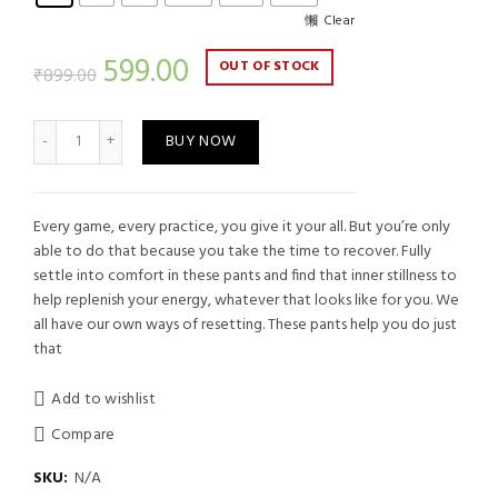
Clear
Current
599.00
OUT OF STOCK
₹
899.00
price
Men's Sports Track Grey quantity
BUY NOW
is:
₹599.00.
Every game, every practice, you give it your all. But you’re only
able to do that because you take the time to recover. Fully
settle into comfort in these pants and find that inner stillness to
help replenish your energy, whatever that looks like for you. We
all have our own ways of resetting. These pants help you do just
that
Add to wishlist
Compare
SKU:
N/A